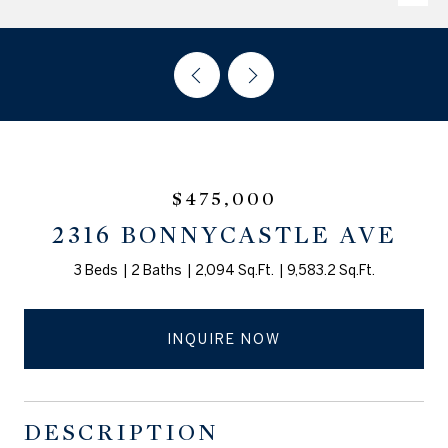
$475,000
2316 BONNYCASTLE AVE
3 Beds
2 Baths
2,094 Sq.Ft.
9,583.2 Sq.Ft.
INQUIRE NOW
DESCRIPTION