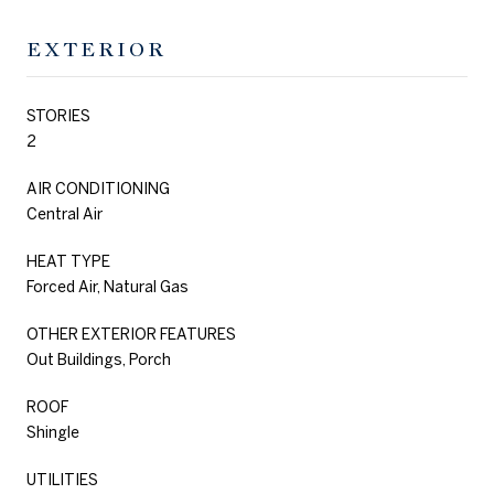
EXTERIOR
STORIES
2
AIR CONDITIONING
Central Air
HEAT TYPE
Forced Air, Natural Gas
OTHER EXTERIOR FEATURES
Out Buildings, Porch
ROOF
Shingle
UTILITIES