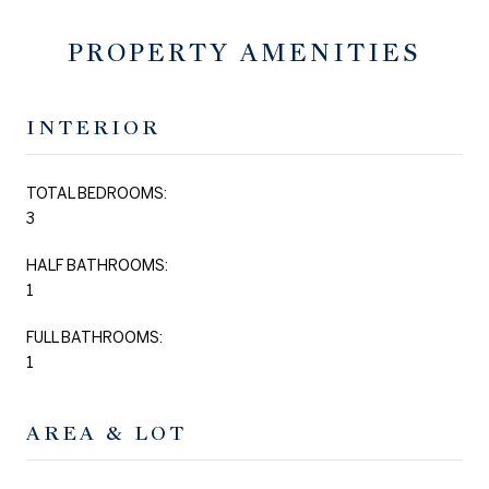
PROPERTY AMENITIES
INTERIOR
TOTAL BEDROOMS:
3
HALF BATHROOMS:
1
FULL BATHROOMS:
1
AREA & LOT