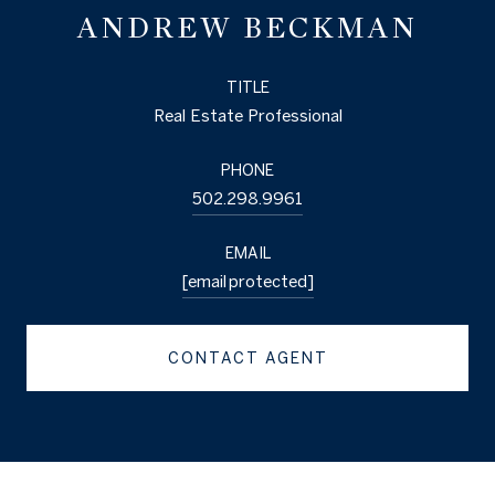
ANDREW BECKMAN
TITLE
Real Estate Professional
PHONE
502.298.9961
EMAIL
[email protected]
CONTACT AGENT