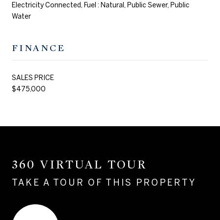
Electricity Connected, Fuel : Natural, Public Sewer, Public
Water
FINANCE
SALES PRICE
$475,000
360 VIRTUAL TOUR
TAKE A TOUR OF THIS PROPERTY