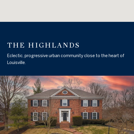
THE HIGHLANDS
Eclectic, progressive urban community close to the heart of
Louisville.