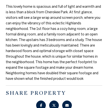
This lovely home is spacious and full of light and warmth and
is less than a block from Cherokee Park. At first glance,
visitors will see a large wrap around screen porch, where you
can enjoy the vibrancy of this eclectic Highlands
neighborhood. The 1st floor has a cozy living room, a large
formal dining room, and a family room adjacent to an open
kitchen. The upstairs has 3 bedrooms and a study. The house
has been lovingly and meticulously maintained. There are
hardwood floors and optimal storage with closet space
throughout the house, which is unique for similar homes in
the neighborhood. This home has the perfect footprint to
expand the square footage and make your dream home.
Neighboring homes have doubled their square footage and
have shown what the finished product would look
SHARE PROPERTY