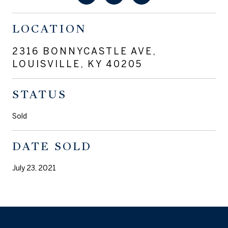
LOCATION
2316 BONNYCASTLE AVE,
LOUISVILLE, KY 40205
STATUS
Sold
DATE SOLD
July 23, 2021