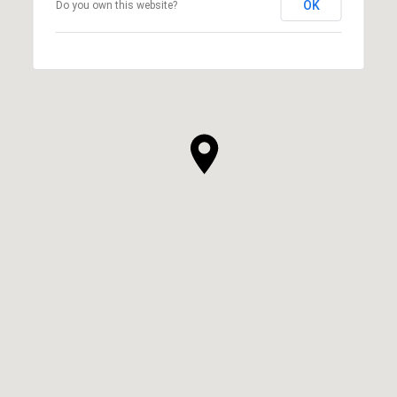
OK
Do you own this website?