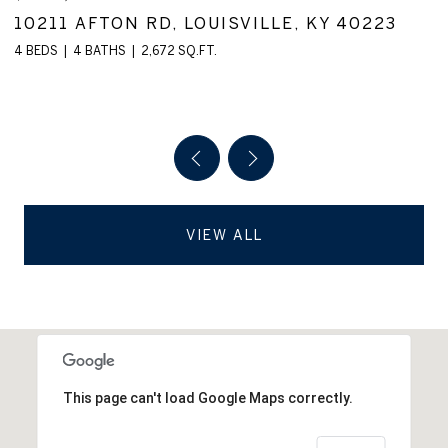
3910 VILLAGE GREEN DR, LOUISVILLE, KY
40299
2 BEDS
2 BATHS
1,560 SQ.FT.
VIEW ALL
This page can't load Google Maps correctly.