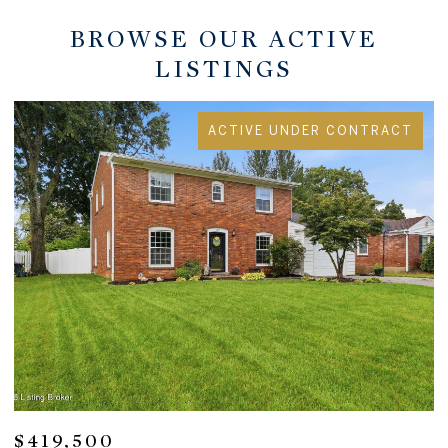
BROWSE OUR ACTIVE
LISTINGS
ACTIVE UNDER CONTRACT
$284,900