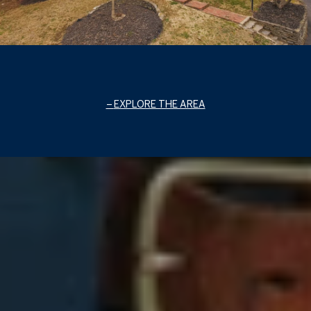
EXPLORE THE AREA