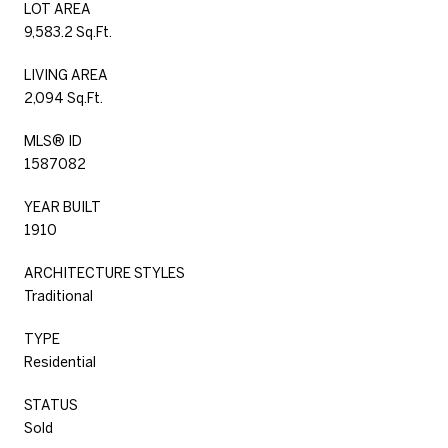
LOT AREA
9,583.2 Sq.Ft.
LIVING AREA
2,094 Sq.Ft.
MLS® ID
1587082
YEAR BUILT
1910
ARCHITECTURE STYLES
Traditional
TYPE
Residential
STATUS
Sold