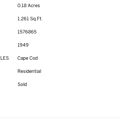
0.18 Acres
1,261 Sq.Ft.
1576865
1949
YLES
Cape Cod
Residential
Sold