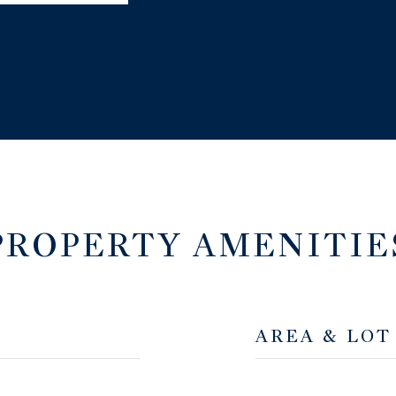
PROPERTY AMENITIE
AREA & LOT