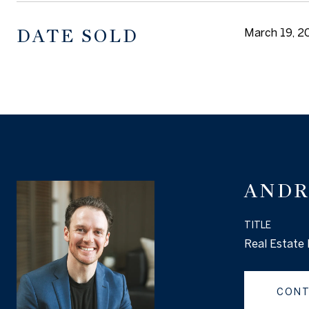
DATE SOLD
March 19, 2
ANDR
TITLE
Real Estate 
CONT