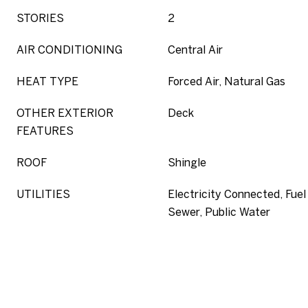
STORIES
2
AIR CONDITIONING
Central Air
HEAT TYPE
Forced Air, Natural Gas
OTHER EXTERIOR
Deck
FEATURES
ROOF
Shingle
UTILITIES
Electricity Connected, Fuel 
Sewer, Public Water