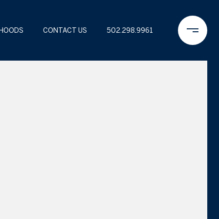
RHOODS
CONTACT US
502.298.9961