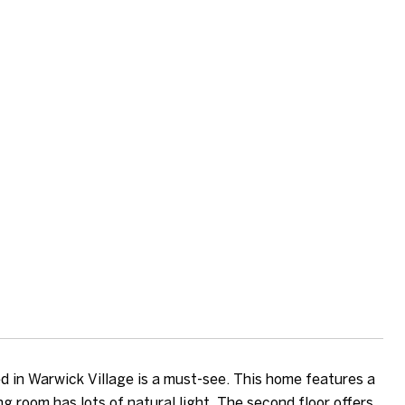
 in Warwick Village is a must-see. This home features a
g room has lots of natural light. The second floor offers