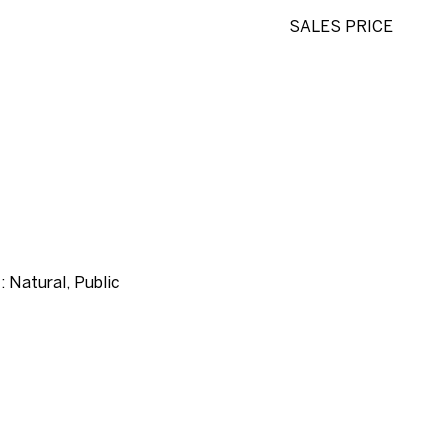
SALES PRICE
: Natural, Public