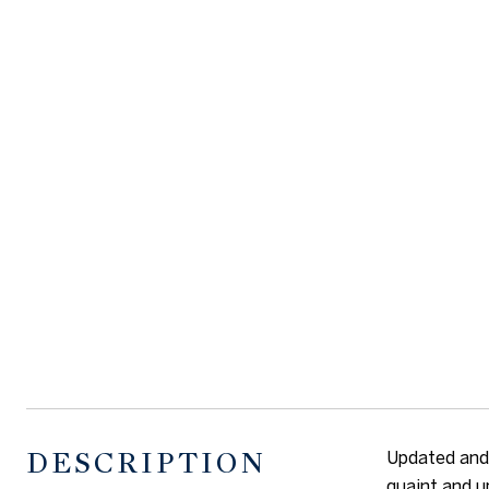
DESCRIPTION
Updated and 
quaint and u