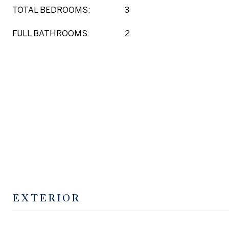
TOTAL BEDROOMS:
3
FULL BATHROOMS:
2
EXTERIOR