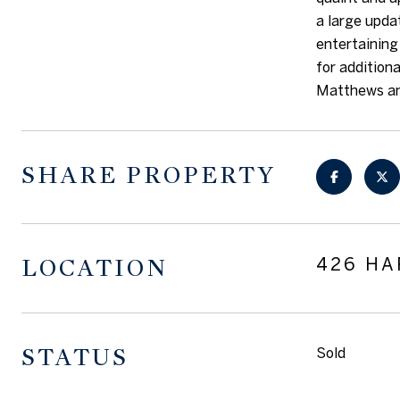
a large upda
entertaining
for addition
Matthews and
SHARE PROPERTY
LOCATION
426 HA
STATUS
Sold