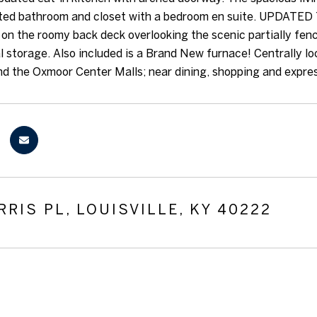
ted bathroom and closet with a bedroom en suite. UPDATED 
 on the roomy back deck overlooking the scenic partially fen
al storage. Also included is a Brand New furnace! Centrally lo
 the Oxmoor Center Malls; near dining, shopping and expre
RRIS PL, LOUISVILLE, KY 40222