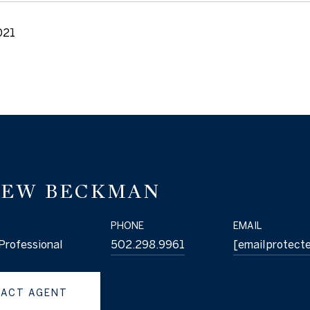
021
EW BECKMAN
PHONE
EMAIL
Professional
502.298.9961
[email protect
ACT AGENT