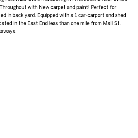
Throughout with New carpet and paint! Perfect for
ced in back yard. Equipped with a 1 car-carport and shed
cated in the East End less than one mile from Mall St.
ssways.