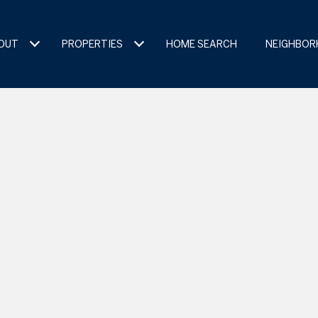
OUT
PROPERTIES
HOME SEARCH
NEIGHBO