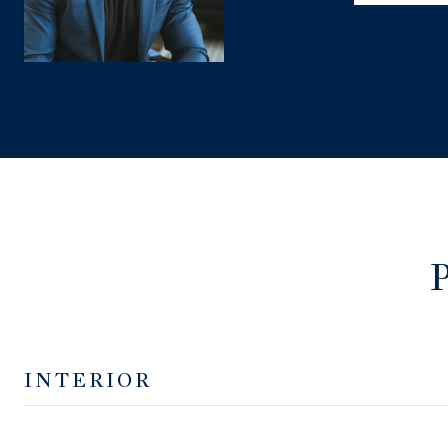
INTERIOR