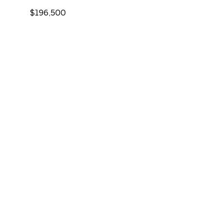
$196,500