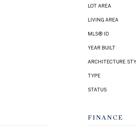
LOT AREA
LIVING AREA
MLS® ID
YEAR BUILT
ARCHITECTURE ST
TYPE
STATUS
FINANCE