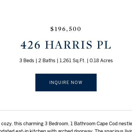
$196,500
426 HARRIS PL
3 Beds
2 Baths
1,261 Sq.Ft.
0.18 Acres
INQUIRE NOW
cozy, this charming 3 Bedroom, 1 Bathroom Cape Cod nestled
pdated eat-in kitchen with arched doorway. The spacious livin