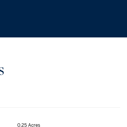
S
0.25 Acres