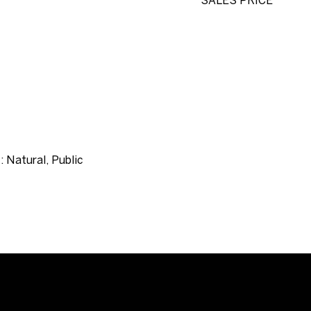
SALES PRICE
: Natural, Public