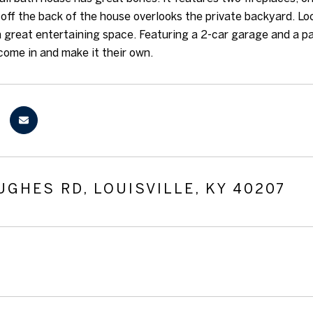
off the back of the house overlooks the private backyard. Loca
 great entertaining space. Featuring a 2-car garage and a pa
ome in and make it their own.
UGHES RD, LOUISVILLE, KY 40207