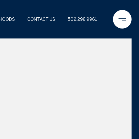
RHOODS
CONTACT US
502.298.9961