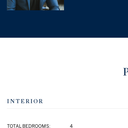
INTERIOR
TOTAL BEDROOMS:
4