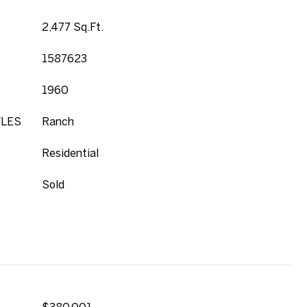
2,477 Sq.Ft.
1587623
1960
YLES
Ranch
Residential
Sold