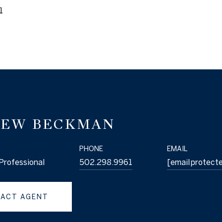
1
EW BECKMAN
PHONE
EMAIL
Professional
502.298.9961
[email protect
ACT AGENT