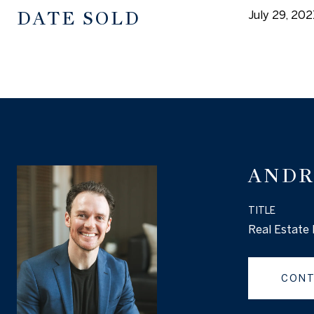
DATE SOLD
July 29, 202
ANDR
TITLE
Real Estate 
CONT