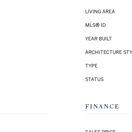
LIVING AREA
MLS® ID
YEAR BUILT
ARCHITECTURE ST
TYPE
STATUS
FINANCE