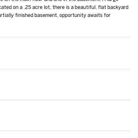
ted on a .25 acre lot, there is a beautiful, flat backyard
rtially finished basement, opportunity awaits for