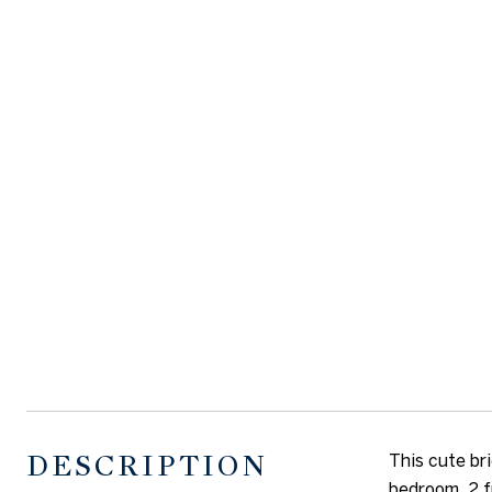
DESCRIPTION
This cute br
bedroom, 2 f