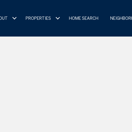
OUT
PROPERTIES
HOME SEARCH
NEIGHBO