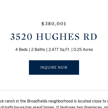
$380,001
3520 HUGHES RD
4 Beds
2 Baths
2,477 Sq.Ft.
0.25 Acres
INQUIRE NOW
ick ranch in the Broadfields neighborhood is located close to
ull bath house has great bones. It features two fireplaces, o