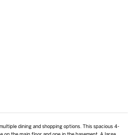
 multiple dining and shopping options. This spacious 4-
ne on the main floor and one in the basement. A large