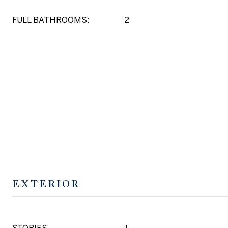
FULL BATHROOMS:
2
EXTERIOR