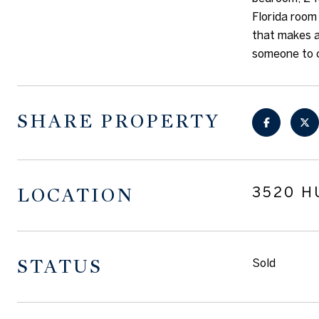
Florida room 
that makes a
someone to c
SHARE PROPERTY
LOCATION
3520 H
STATUS
Sold