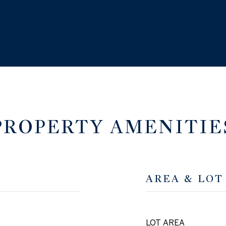
PROPERTY AMENITIE
AREA & LOT
LOT AREA