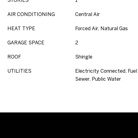
STORIES
1
AIR CONDITIONING
Central Air
HEAT TYPE
Forced Air, Natural Gas
GARAGE SPACE
2
ROOF
Shingle
UTILITIES
Electricity Connected, Fuel 
Sewer, Public Water