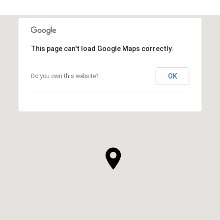
This page can't load Google Maps correctly.
OK
Do you own this website?