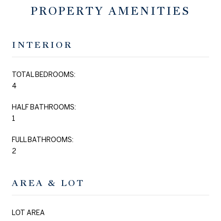
PROPERTY AMENITIES
INTERIOR
TOTAL BEDROOMS:
4
HALF BATHROOMS:
1
FULL BATHROOMS:
2
AREA & LOT
LOT AREA