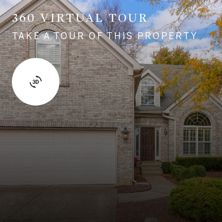
360 VIRTUAL TOUR
TAKE A TOUR OF THIS PROPERTY