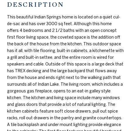
DESCRIPTION
This beautiful Indian Springs home is located on a quiet cul-
de-sac and has over 3000 sq feet. Although this home
offers 4 bedrooms and 2 1/2 baths with an open concept
first floor living space, the coveted space is the addition off
the back of the house from the kitchen. This outdoor space
has it all, with tile flooring, built-in cabinets, a kitchenette with
a grill and built-in settee, and the entire room is wired for
speakers and cable. Outside of this space is a large deck that
has TREX decking and the large backyard that flows away
from the house and ends right next to the walking path that
surrounds all of Indian Lake. The living room, which includes a
gorgeous gas fireplace, opens to an eat-in galley style
kitchen. The kitchen and living space include many windows
and glass doors that provide a lot of natural lighting. The
kitchen cabinets feature soft close drawers, pull out spice
racks, roll out drawers in the pantry and granite countertops.
A tile backsplash and under mount lighting provide elegance