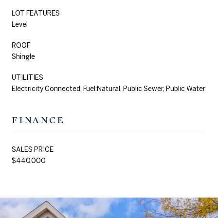
LOT FEATURES
Level
ROOF
Shingle
UTILITIES
Electricity Connected, Fuel:Natural, Public Sewer, Public Water
FINANCE
SALES PRICE
$440,000