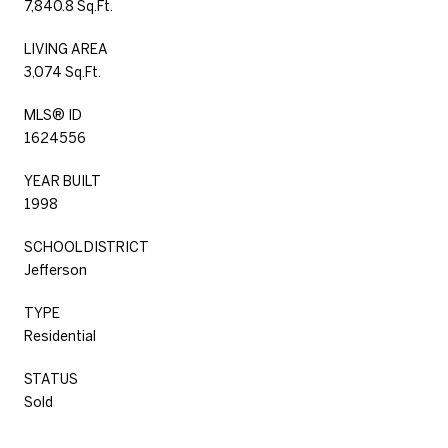
7,840.8 Sq.Ft.
LIVING AREA
3,074 Sq.Ft.
MLS® ID
1624556
YEAR BUILT
1998
SCHOOL DISTRICT
Jefferson
TYPE
Residential
STATUS
Sold