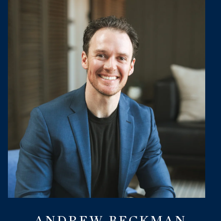
ANDREW BECKMAN