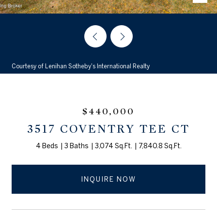
Courtesy of Lenihan Sotheby's International Realty
$440,000
3517 COVENTRY TEE CT
4 Beds
3 Baths
3,074 Sq.Ft.
7,840.8 Sq.Ft.
INQUIRE NOW