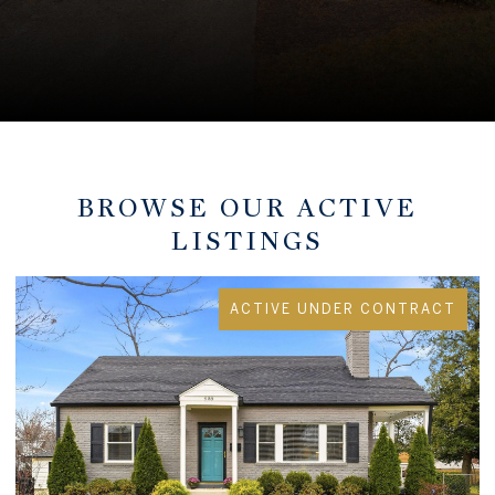
BROWSE OUR ACTIVE
LISTINGS
ACTIVE UNDER CONTRACT