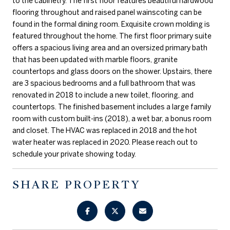
to the cabinetry. The first floor features beautiful hardwood
flooring throughout and raised panel wainscoting can be
found in the formal dining room. Exquisite crown molding is
featured throughout the home. The first floor primary suite
offers a spacious living area and an oversized primary bath
that has been updated with marble floors, granite
countertops and glass doors on the shower. Upstairs, there
are 3 spacious bedrooms and a full bathroom that was
renovated in 2018 to include a new toilet, flooring, and
countertops. The finished basement includes a large family
room with custom built-ins (2018), a wet bar, a bonus room
and closet. The HVAC was replaced in 2018 and the hot
water heater was replaced in 2020. Please reach out to
schedule your private showing today.
SHARE PROPERTY