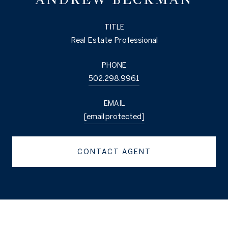
TITLE
Real Estate Professional
PHONE
502.298.9961
EMAIL
[email protected]
CONTACT AGENT