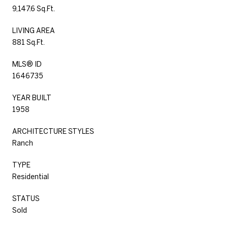
9,147.6 Sq.Ft.
LIVING AREA
881 Sq.Ft.
MLS® ID
1646735
YEAR BUILT
1958
ARCHITECTURE STYLES
Ranch
TYPE
Residential
STATUS
Sold