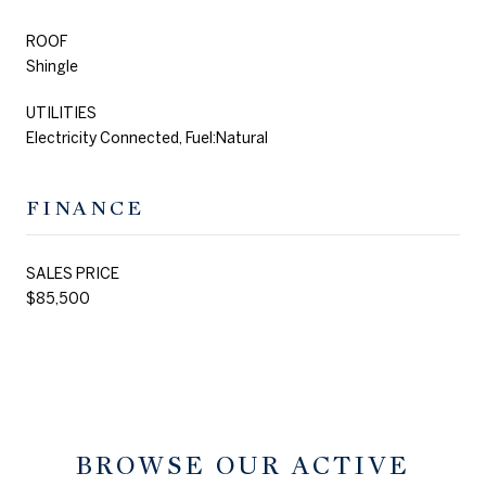
ROOF
Shingle
UTILITIES
Electricity Connected, Fuel:Natural
FINANCE
SALES PRICE
$85,500
BROWSE OUR ACTIVE