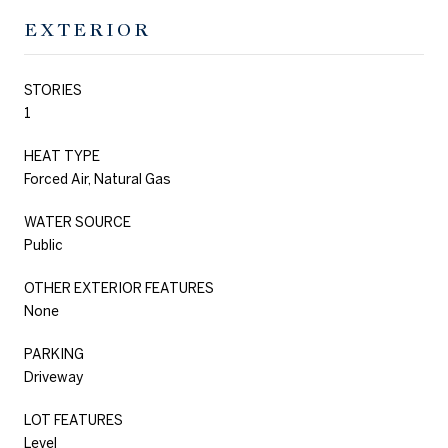
EXTERIOR
STORIES
1
HEAT TYPE
Forced Air, Natural Gas
WATER SOURCE
Public
OTHER EXTERIOR FEATURES
None
PARKING
Driveway
LOT FEATURES
Level