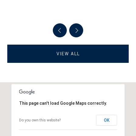
VIEW ALL
This page can't load Google Maps correctly.
OK
Do you own this website?