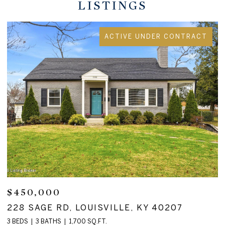
LISTINGS
ACTIVE UNDER CONTRACT
$450,000
$
228 SAGE RD, LOUISVILLE, KY 40207
1
3 BEDS
3 BATHS
1,700 SQ.FT.
4