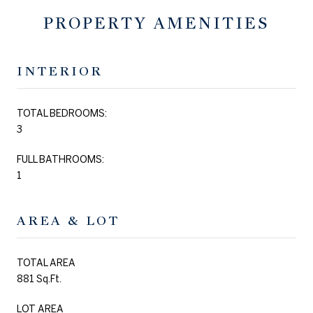
PROPERTY AMENITIES
INTERIOR
TOTAL BEDROOMS:
3
FULL BATHROOMS:
1
AREA & LOT
TOTAL AREA
881 Sq.Ft.
LOT AREA