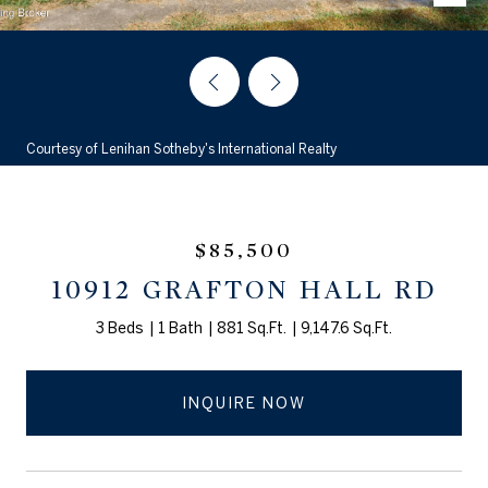
Courtesy of Lenihan Sotheby's International Realty
$85,500
10912 GRAFTON HALL RD
3 Beds
1 Bath
881 Sq.Ft.
9,147.6 Sq.Ft.
INQUIRE NOW