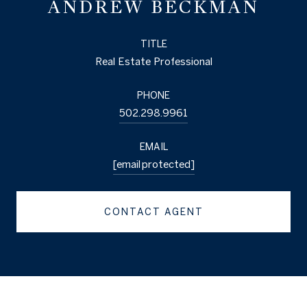
ANDREW BECKMAN
TITLE
Real Estate Professional
PHONE
502.298.9961
EMAIL
[email protected]
CONTACT AGENT