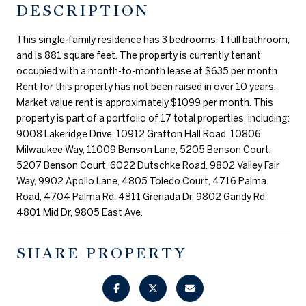
DESCRIPTION
This single-family residence has 3 bedrooms, 1 full bathroom,
and is 881 square feet. The property is currently tenant
occupied with a month-to-month lease at $635 per month.
Rent for this property has not been raised in over 10 years.
Market value rent is approximately $1099 per month. This
property is part of a portfolio of 17 total properties, including:
9008 Lakeridge Drive, 10912 Grafton Hall Road, 10806
Milwaukee Way, 11009 Benson Lane, 5205 Benson Court,
5207 Benson Court, 6022 Dutschke Road, 9802 Valley Fair
Way, 9902 Apollo Lane, 4805 Toledo Court, 4716 Palma
Road, 4704 Palma Rd, 4811 Grenada Dr, 9802 Gandy Rd,
4801 Mid Dr, 9805 East Ave.
SHARE PROPERTY