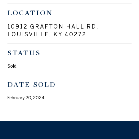
LOCATION
10912 GRAFTON HALL RD,
LOUISVILLE, KY 40272
STATUS
Sold
DATE SOLD
February 20, 2024